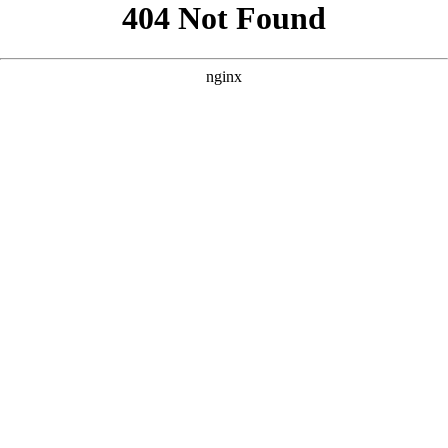
```html
```