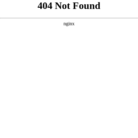
```html
```