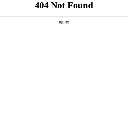
```html
```