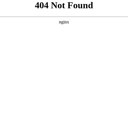
```html
```